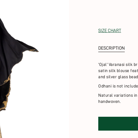
SIZE CHART
DESCRIPTION
'Ojal' Varanasi silk 
satin silk blouse fe
and silver glass bea
Odhani is not include
Natural variations in
handwoven.