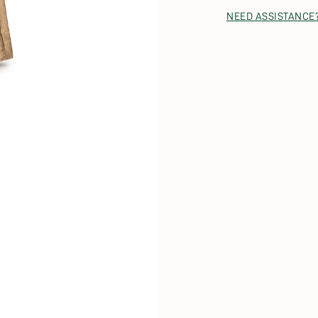
NEED ASSISTANCE