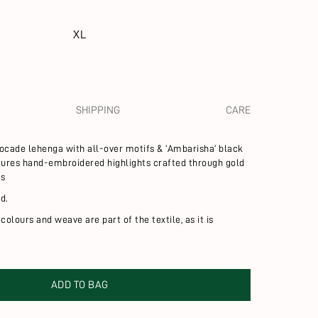
XL
SHIPPING
CARE
brocade lehenga with all-over motifs &
‘Ambarisha’ black
atures hand-embroidered highlights crafted through gold
ds
d.
 colours and weave are part of the textile, as it is
ADD TO BAG