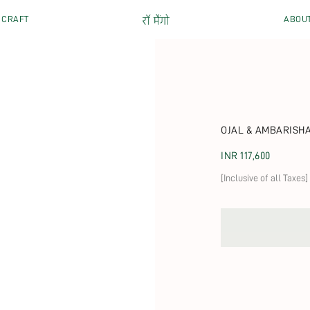
CRAFT
ABOU
OJAL & AMBARISH
Regular price
INR 117,600
[Inclusive of all Taxes]