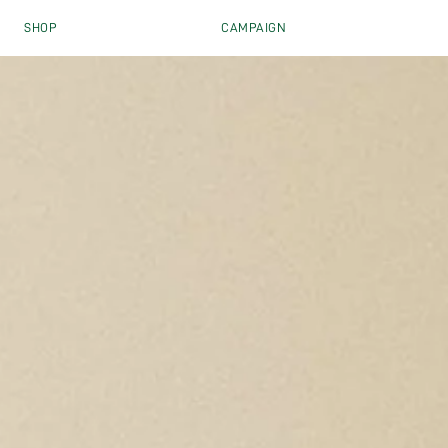
Skip to content
SHOP
CAMPAIGN