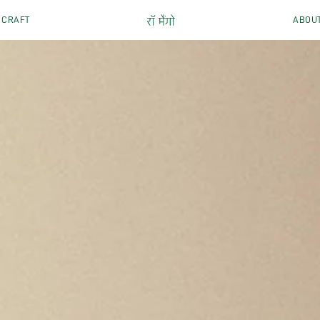
CRAFT
ABOU