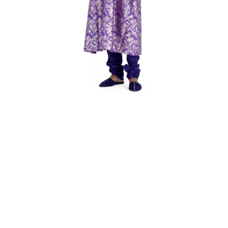
Open media 1 in modal