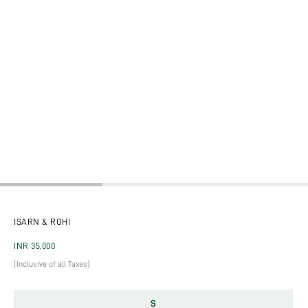
ISARN & ROHI
Regular price
INR 35,000
[Inclusive of all Taxes]
S