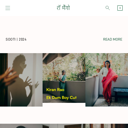
Skip to content
CART
0
SOOTI | 2024
READ MORE