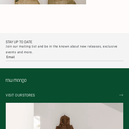
STAY UP TO DATE
Join our mailing list and be in the known about new releases, exclusive
events and more.
VISIT OUR
STORES