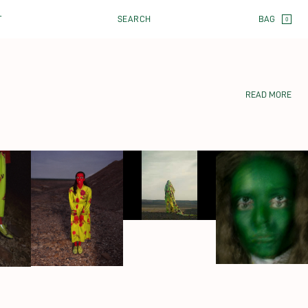
CART
T
SEARCH
0
READ MORE