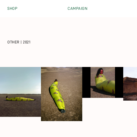
Skip to content
SHOP
CAMPAIGN
OTHER | 2021