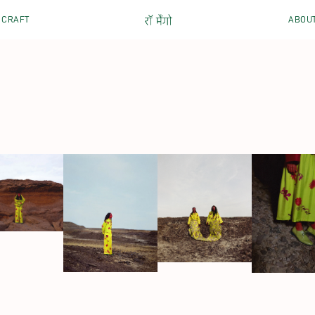
CRAFT
ABOU