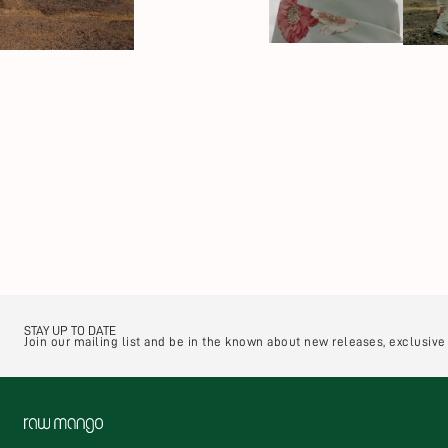
STAY UP TO DATE
Join our mailing list and be in the known about new releases, exclusiv