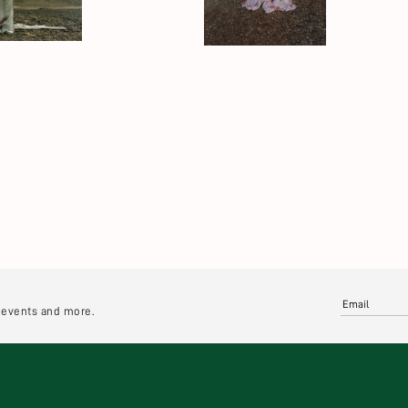
e events and more.