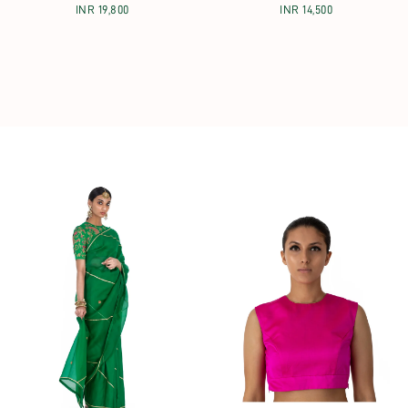
INR 19,800
INR 14,500