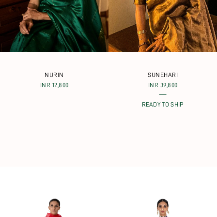
NURIN
SUNEHARI
INR 12,800
INR 39,800
READY TO SHIP