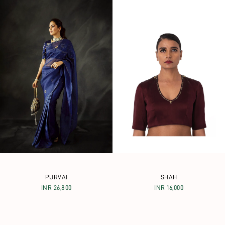
PURVAI
SHAH
INR 26,800
INR 16,000