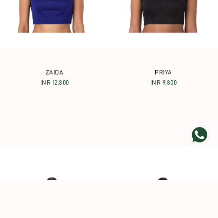
ZAIDA
PRIYA
INR 12,800
INR 9,800