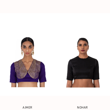
AJMER
NOHAR