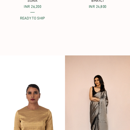
SONA
BHAYLI
INR 26,200
INR 24,800
READY TO SHIP