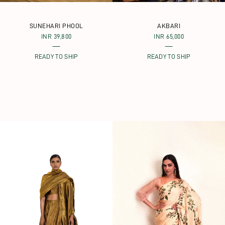
SUNEHARI PHOOL
AKBARI
INR 39,800
INR 65,000
READY TO SHIP
READY TO SHIP