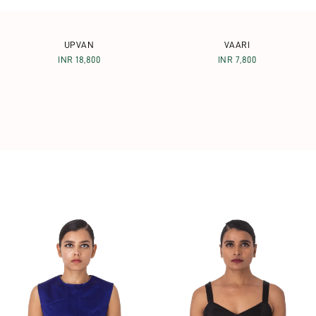
UPVAN
VAARI
INR 18,800
INR 7,800