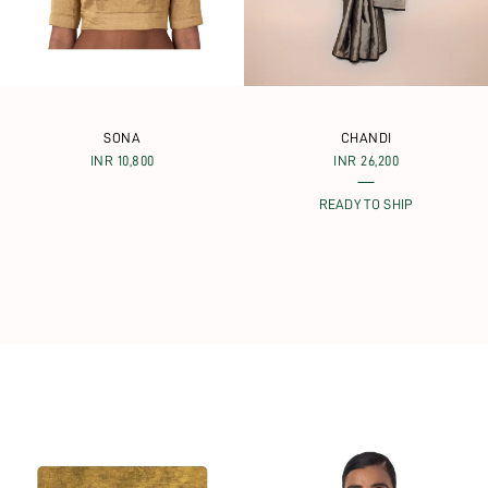
SONA
CHANDI
INR 10,800
INR 26,200
READY TO SHIP