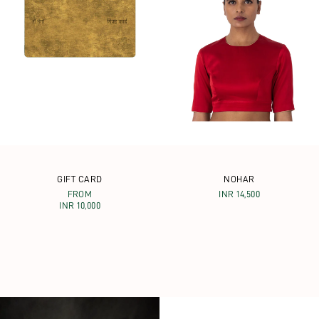
GIFT CARD
NOHAR
FROM
INR 14,500
INR 10,000