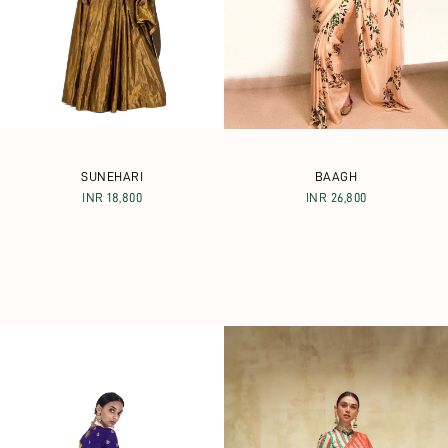
SUNEHARI
BAAGH
INR 18,800
INR 26,800