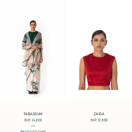
TABASSUM
ZAIDA
INR 24,800
INR 12,800
READY TO SHIP