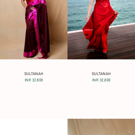
SULTANAH
SULTANAH
INR 32,800
INR 32,800