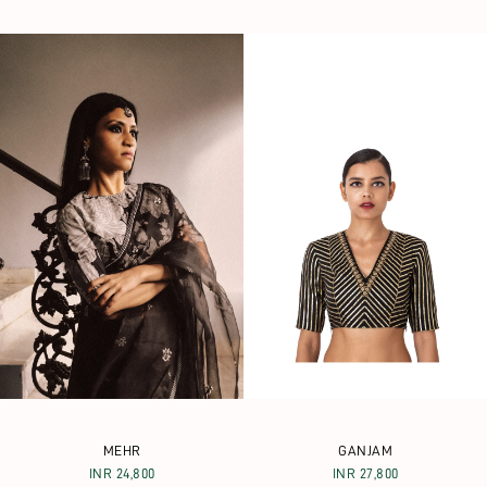
MEHR
GANJAM
INR 24,800
INR 27,800