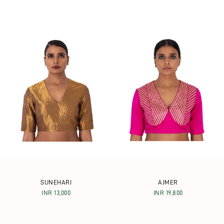
SUNEHARI
AJMER
INR 13,000
INR 19,800