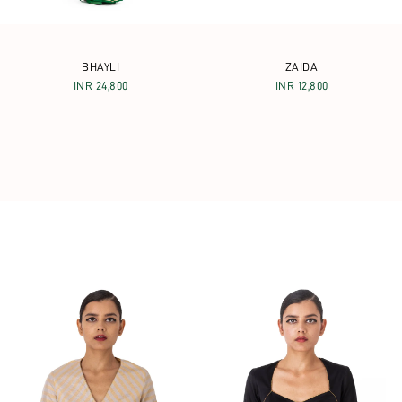
BHAYLI
ZAIDA
INR 24,800
INR 12,800