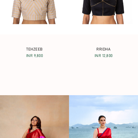
TEHZEEB
RRIDHA
INR 9,800
INR 12,800