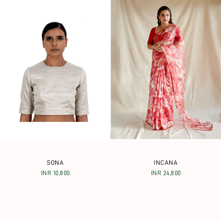
SONA
INCANA
INR 10,800
INR 24,800