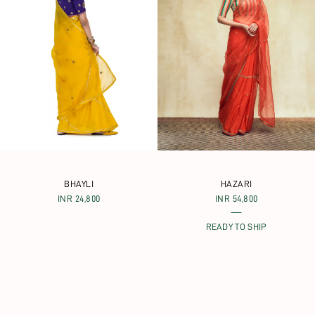
BHAYLI
HAZARI
INR 24,800
INR 54,800
READY TO SHIP