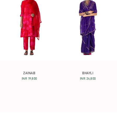
ZAINAB
BHAYLI
INR 19,800
INR 24,800