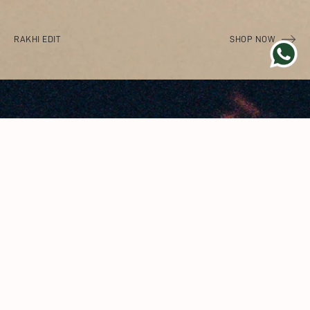
RAKHI EDIT
SHOP NOW